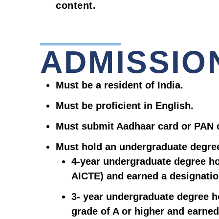
content.
ADMISSIO
Must be a resident of India.
Must be proficient in English.
Must submit Aadhaar card or PAN 
Must hold an undergraduate degre
4-year undergraduate degree ho
AICTE) and earned a designatio
3- year undergraduate degree h
grade of A or higher and earned