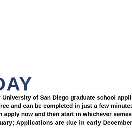
DAY
ur University of San Diego graduate school appli
-free and can be completed in just a few minute
an apply now and then start in whichever semes
nuary; Applications are due in early Decembe