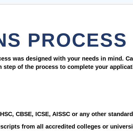
NS PROCESS
cess was designed with your needs in mind. Ca
h step of the process to complete your applicat
– HSC, CBSE, ICSE, AISSC or any other standard 
nscripts from all accredited colleges or univers