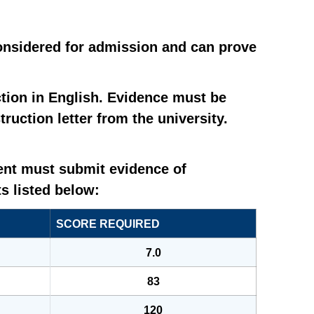
considered for admission and can prove
tion in English. Evidence must be
uction letter from the university.
dent must submit evidence of
s listed below:
SCORE REQUIRED
7.0
83
120