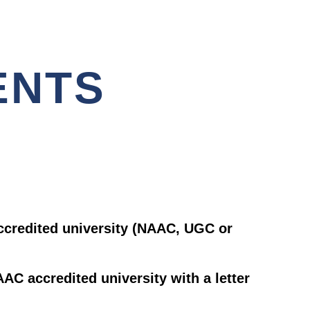
ENTS
ccredited university (NAAC, UGC or
AC accredited university with a letter
.