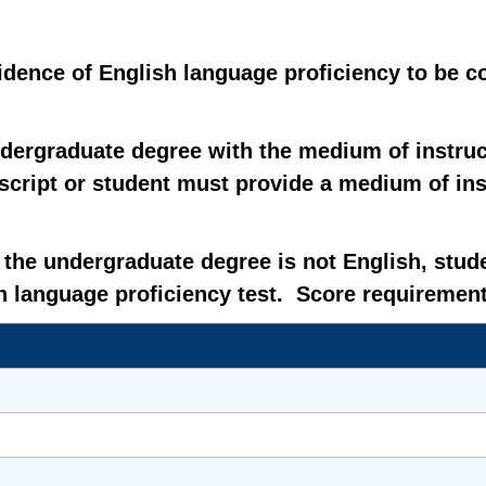
vidence of English language proficiency to be 
dergraduate degree with the medium of instruc
cript or student must provide a medium of instr
r the undergraduate degree is not English, stu
 language proficiency test. Score requirement