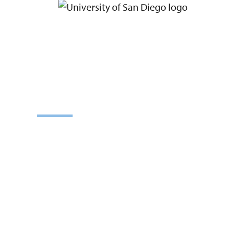
ADMISS
Learn how to become a graduate stude