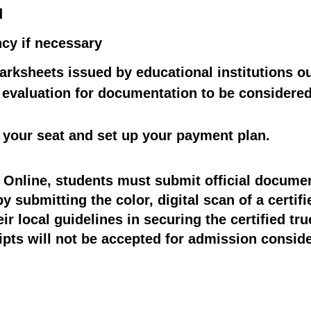
d
ncy if necessary
arksheets issued by educational institutions ou
d evaluation for documentation to be considere
 your seat and set up your payment plan.
D Online, students must submit official documen
 submitting the color, digital scan of a certifie
r local guidelines in securing the certified tru
ipts will not be accepted for admission consider