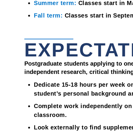
Summer term:
Classes start in M
Fall term:
Classes start in Septe
EXPECTAT
Postgraduate students applying to one
independent research, critical thinkin
Dedicate 15-18 hours per week o
student’s personal background an
Complete work independently on t
classroom.
Look externally to find supplem