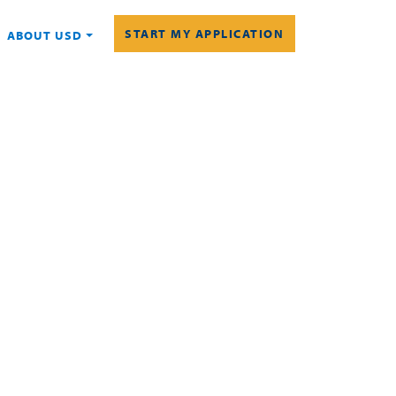
START MY APPLICATION
ABOUT USD