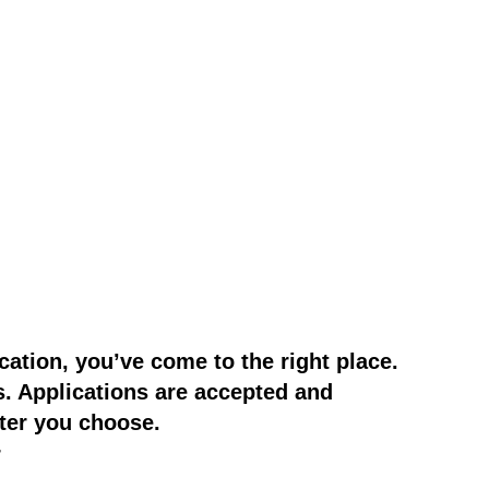
cation, you’ve come to the right place.
s. Applications are accepted and
ter you choose.
r