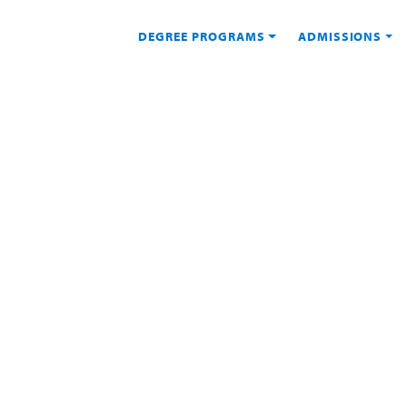
DEGREE PROGRAMS
ADMISSIONS
IONS
nt at USD Online