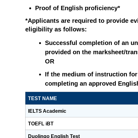
Proof of English proficiency*
*Applicants are required to provide e
eligibility as follows:
Successful completion of an un
provided on the marksheet/trans
OR
If the medium of instruction fo
completing an approved English
TEST NAME
IELTS Academic
TOEFL iBT
Duolingo English Test