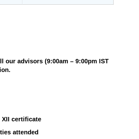
ll our advisors (9:00am – 9:00pm IST
ion.
XII certificate
ities attended