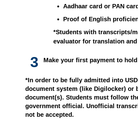
Aadhaar card or PAN car
Proof of English proficie
*Students with transcripts/m
evaluator for translation an
3
Make your first payment to hold
*In order to be fully admitted into US
document system (like Digilocker) or by
document(s). Students must follow thei
government official. Unofficial transcr
not be accepted.