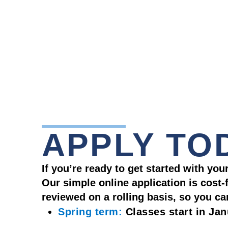
APPLY TO
If you’re ready to get started with yo
Our simple online application is cost
reviewed on a rolling basis, so you c
Spring term:
Classes start in Ja