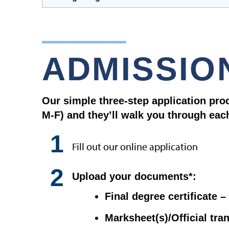
ADMISSIO
Our simple three-step application pro
M-F) and they’ll walk you through eac
1
Fill out our online application
2
Upload your documents*:
Final degree certificate 
Marksheet(s)/Official tra