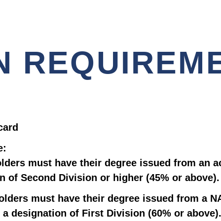
N REQUIREM
card
e:
lders must have their degree issued from an a
n of Second Division or higher (45% or above).
olders must have their degree issued from a NA
 a designation of First Division (60% or above)