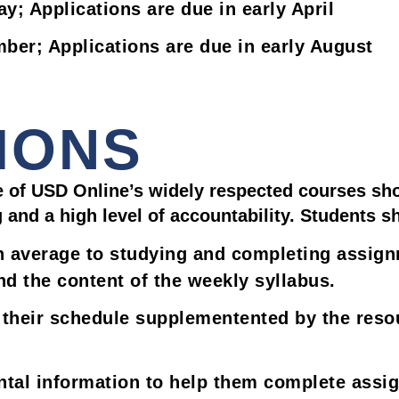
ay; Applications are due in early April
mber; Applications are due in early August
IONS
 of USD Online’s widely respected courses sho
g and a high level of accountability. Students s
n average to studying and completing assign
d the content of the weekly syllabus.
heir schedule supplementented by the resour
ental information to help them complete ass