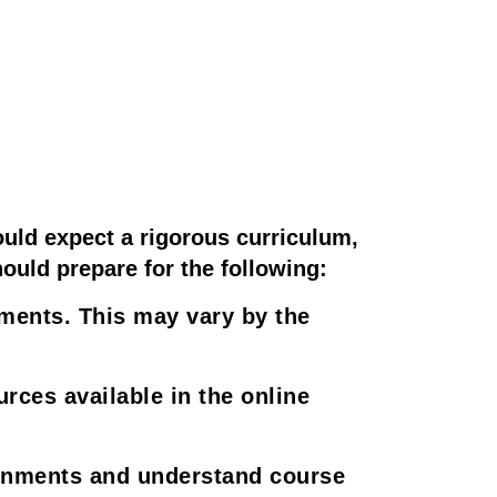
uld expect a rigorous curriculum,
hould prepare for the following:
ments. This may vary by the
ces available in the online
ignments and understand course