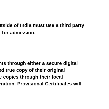
tside of India must use a third party
d for admission.
ts through either a secure digital
d true copy of their original
e copies through their local
ation. Provisional Certificates will