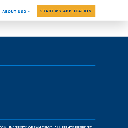
START MY APPLICATION
ABOUT USD
2026. UNIVERSITY OF SAN DIEGO. ALL RIGHTS RESERVED.