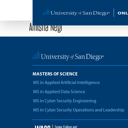
Amisha Negi
MASTERS OF SCIENCE
MS in Applied Artificial Intelligence
MS in Applied Data Science
MS in Cyber Security Engineering
MS in Cyber Security Operations and Leadership