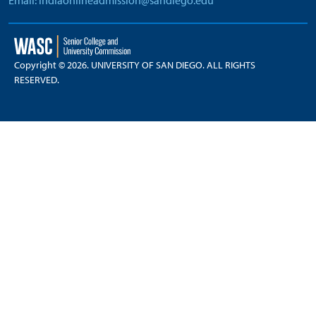
Email: indiaonlineadmission@sandiego.edu
Copyright © 2026. UNIVERSITY OF SAN DIEGO. ALL RIGHTS
RESERVED.