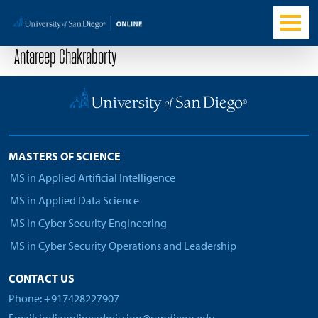
Antareep Chakraborty
MASTERS OF SCIENCE
MS in Applied Artificial Intelligence
MS in Applied Data Science
MS in Cyber Security Engineering
MS in Cyber Security Operations and Leadership
CONTACT US
Phone: +917428227907