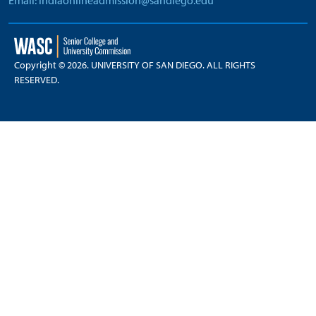
Email: indiaonlineadmission@sandiego.edu
Copyright © 2026. UNIVERSITY OF SAN DIEGO. ALL RIGHTS
RESERVED.