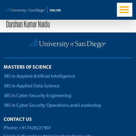
Darshan Kumar Naidu
MASTERS OF SCIENCE
MS in Applied Artificial Intelligence
MS in Applied Data Science
MS in Cyber Security Engineering
MS in Cyber Security Operations and Leadership
CONTACT US
Phone: +917428227907