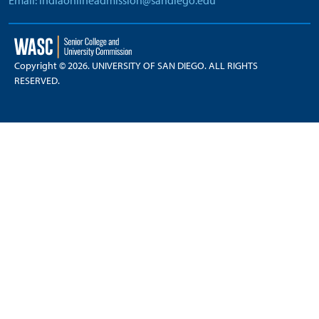
Email: indiaonlineadmission@sandiego.edu
Copyright © 2026. UNIVERSITY OF SAN DIEGO. ALL RIGHTS
RESERVED.