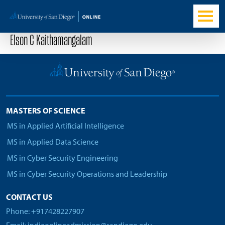
Elson C Kaithamangalam
MASTERS OF SCIENCE
MS in Applied Artificial Intelligence
MS in Applied Data Science
MS in Cyber Security Engineering
MS in Cyber Security Operations and Leadership
CONTACT US
Phone: +917428227907