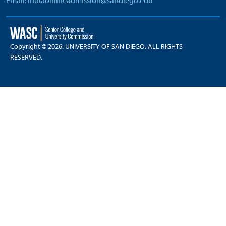
Email: indiaonlineadmission@sandiego.edu
Copyright © 2026. UNIVERSITY OF SAN DIEGO. ALL RIGHTS
RESERVED.