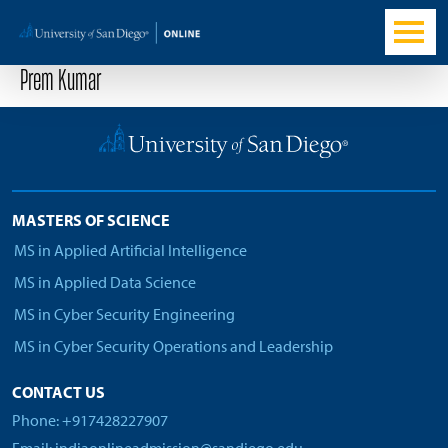
Prem Kumar
MASTERS OF SCIENCE
MS in Applied Artificial Intelligence
MS in Applied Data Science
MS in Cyber Security Engineering
MS in Cyber Security Operations and Leadership
CONTACT US
Phone: +917428227907