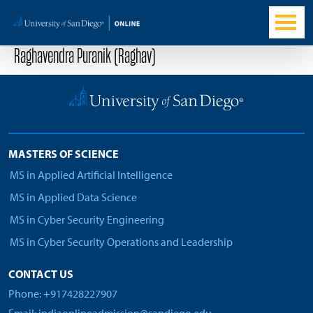
Raghavendra Puranik (Raghav)
MASTERS OF SCIENCE
MS in Applied Artificial Intelligence
MS in Applied Data Science
MS in Cyber Security Engineering
MS in Cyber Security Operations and Leadership
CONTACT US
Phone: +917428227907