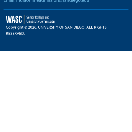
Email: indiaonlineadmission@sandiego.edu
Copyright © 2026. UNIVERSITY OF SAN DIEGO. ALL RIGHTS
RESERVED.