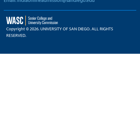
Email: indiaonlineadmission@sandiego.edu
Copyright © 2026. UNIVERSITY OF SAN DIEGO. ALL RIGHTS
RESERVED.