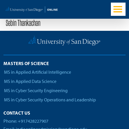
Sebin Thankachan
MASTERS OF SCIENCE
MS in Applied Artificial Intelligence
MS in Applied Data Science
MS in Cyber Security Engineering
MS in Cyber Security Operations and Leadership
CONTACT US
Phone: +917428227907