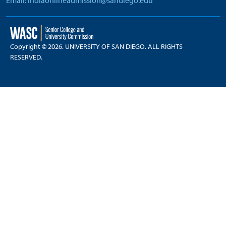
Email: indiaonlineadmission@sandiego.edu
Copyright © 2026. UNIVERSITY OF SAN DIEGO. ALL RIGHTS
RESERVED.