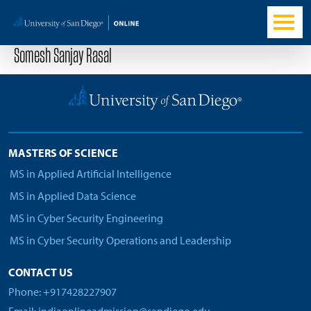
Somesh Sanjay Rasal
MASTERS OF SCIENCE
MS in Applied Artificial Intelligence
MS in Applied Data Science
MS in Cyber Security Engineering
MS in Cyber Security Operations and Leadership
CONTACT US
Phone: +917428227907