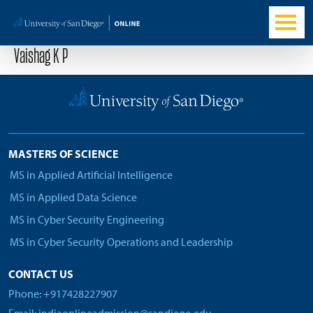
Vaishag K P
MASTERS OF SCIENCE
MS in Applied Artificial Intelligence
MS in Applied Data Science
MS in Cyber Security Engineering
MS in Cyber Security Operations and Leadership
CONTACT US
Phone: +917428227907