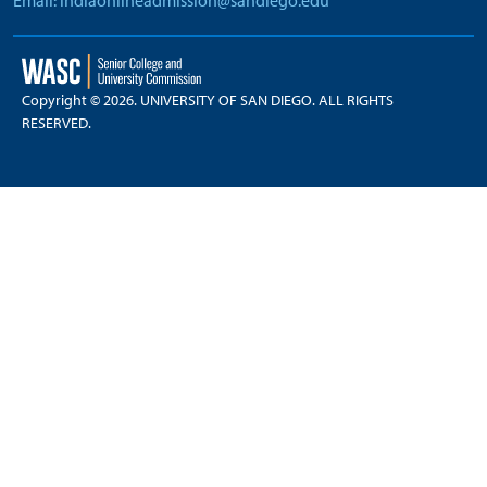
Email: indiaonlineadmission@sandiego.edu
Copyright © 2026. UNIVERSITY OF SAN DIEGO. ALL RIGHTS
RESERVED.