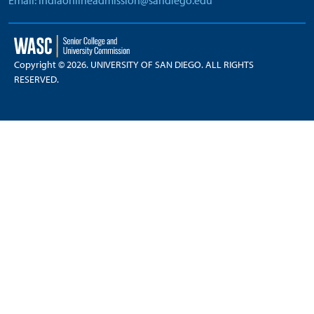
Email: indiaonlineadmission@sandiego.edu
Copyright © 2026. UNIVERSITY OF SAN DIEGO. ALL RIGHTS
RESERVED.