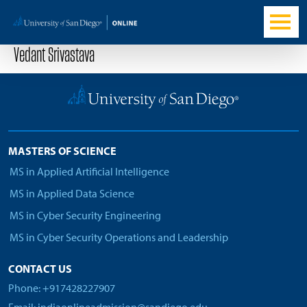
Vedant Srivastava
MASTERS OF SCIENCE
MS in Applied Artificial Intelligence
MS in Applied Data Science
MS in Cyber Security Engineering
MS in Cyber Security Operations and Leadership
CONTACT US
Phone: +917428227907